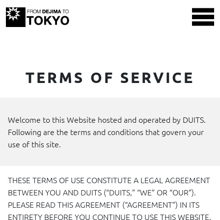
TERMS OF SERVICE
Welcome to this Website hosted and operated by
DUITS
.
Following are the terms and conditions that govern your
use of this site.
THESE
TERMS
OF
USE
CONSTITUTE
A
LEGAL
AGREEMENT
BETWEEN
YOU
AND
DUITS
(“DUITS,” “WE” OR “OUR”).
PLEASE
READ
THIS
AGREEMENT (“AGREEMENT”) IN
ITS
ENTIRETY
BEFORE
YOU
CONTINUE
TO
USE
THIS
WEBSITE
.