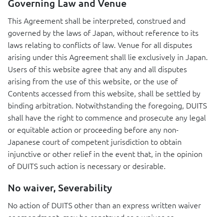
Governing Law and Venue
This Agreement shall be interpreted, construed and
governed by the laws of Japan, without reference to its
laws relating to conflicts of law. Venue for all disputes
arising under this Agreement shall lie exclusively in Japan.
Users of this website agree that any and all disputes
arising from the use of this website, or the use of
Contents accessed from this website, shall be settled by
binding arbitration. Notwithstanding the foregoing,
DUITS
shall have the right to commence and prosecute any legal
or equitable action or proceeding before any non-
Japanese court of competent jurisdiction to obtain
injunctive or other relief in the event that, in the opinion
of
DUITS
such action is necessary or desirable.
No waiver, Severability
No action of
DUITS
other than an express written waiver