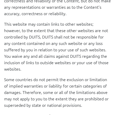
correctness and reliability of the Content, but do not make
any representations or warranties as to the Content’s
accuracy, correctness or reliability.
This website may contain links to other websites;
however, to the extent that these other websites are not
controlled by
DUITS
,
DUITS
shall not be responsible for
any content contained on any such website or any loss
suffered by you in relation to your use of such websites.
You waive any and all claims against
DUITS
regarding the
inclusion of links to outside websites or your use of those
websites.
Some countries do not permit the exclusion or limitation
of implied warranties or liability for certain categories of
damages. Therefore, some or all of the limitations above
may not apply to you to the extent they are prohibited or
superseded by state or national provisions.