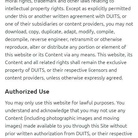
moral rights, trademark and other laws relating to
intellectual property rights. Except as explicitly permitted
under this or another written agreement with
DUITS
, or
one of their subsidiaries or content providers, you may not
download, copy, duplicate, adapt, modify, compile,
decompile, reverse engineer, retransmit or otherwise
reproduce, alter or distribute any portion or element of
this website or its Content via any means. This website, its
Content and all related rights shall remain the exclusive
property of
DUITS
, or their respective licensors and
content providers, unless otherwise expressly agreed.
Authorized Use
You may only use this website for lawful purposes. You
understand and acknowledge that you may not use any
Content (including photographic images and moving
images) made available to you through this Site without
prior written authorization from
DUITS
, or their respective