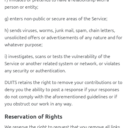
person or entity;
g) enters non-public or secure areas of the Service;
h) sends viruses, worms, junk mail, spam, chain letters,
unsolicited offers or advertisements of any nature and for
whatever purpose;
i) investigates, scans or tests the vulnerability of the
Service or another related system or network, or violates
any security or authentication.
DUITS
retains the right to remove your contributions or to
deny you the ability to post a response if your responses
do not comply with the aforementioned guidelines or if
you obstruct our work in any way.
Reservation of Rights
We reserve the right to request that you remove all links