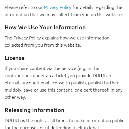
Please refer to our
Privacy Policy
for details regarding the
information that we may collect from you on this website.
How We Use Your Information
The Privacy Policy explains how we use information
collected from you from this website.
License
If you share content via the Service (e.g. in the
contributions under an article) you provide
DUITS
an
eternal, unconditional license to publish, publish further,
multiply, save or use this content, or a part thereof, in any
other way.
Releasing information
DUITS
has the right at all times to make information public
for the purposes of (i) defending itself in legal