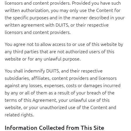
licensors and content providers. Provided you have such
written authorization, you may only use the Content for
the specific purposes and in the manner described in your
written agreement with
DUITS
, or their respective
licensors and content providers.
You agree not to allow access to or use of this website by
any third parties that are not authorized users of this
website or for any unlawful purpose.
You shall indemnify
DUITS
, and their respective
subsidiaries, affiliates, content providers and licensors
against any losses, expenses, costs or damages incurred
by any or all of them as a result of your breach of the
terms of this Agreement, your unlawful use of this
website, or your unauthorized use of the Content and
related rights.
Information Collected from This Site