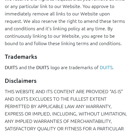
or any particular link to our Website. You approve to
immediately remove all links to our Website upon
request. We also reserve the right to amend these terms
and conditions and it’s linking policy at any time. By
continuously linking to our Website, you agree to be
bound to and follow these linking terms and conditions.
Trademarks
and the
logo are trademarks of
DUITS
.
DUITS
DUITS
Disclaimers
THIS
WEBSITE
AND
ITS
CONTENT
ARE
PROVIDED
“AS IS”
AND
DUITS
EXCLUDES
TO
THE
FULLEST
EXTENT
PERMITTED
BY
APPLICABLE
LAW
ANY
WARRANTY
,
EXPRESS
OR
IMPLIED
,
INCLUDING
,
WITHOUT
LIMITATION
,
ANY
IMPLIED
WARRANTIES
OF
MERCHANTABILITY
,
SATISFACTORY
QUALITY
OR
FITNESS
FOR
A
PARTICULAR