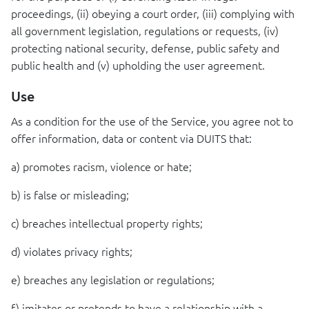
proceedings, (ii) obeying a court order, (iii) complying with
all government legislation, regulations or requests, (iv)
protecting national security, defense, public safety and
public health and (v) upholding the user agreement.
Use
As a condition for the use of the Service, you agree not to
offer information, data or content via
DUITS
that:
a) promotes racism, violence or hate;
b) is false or misleading;
c) breaches intellectual property rights;
d) violates privacy rights;
e) breaches any legislation or regulations;
f) imitates or pretends to have a relationship with a