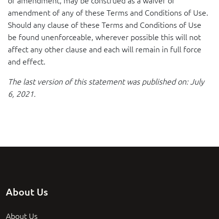
or amendment, may be construed as a waiver or
amendment of any of these Terms and Conditions of Use.
Should any clause of these Terms and Conditions of Use
be found unenforceable, wherever possible this will not
affect any other clause and each will remain in full force
and effect.
The last version of this statement was published on: July
6, 2021.
About Us
About Us