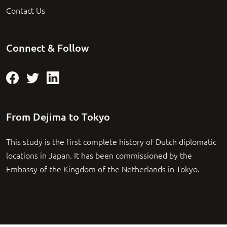
Contact Us
Connect & Follow
From Dejima to Tokyo
This study is the first complete history of Dutch diplomatic
locations in Japan. It has been commissioned by the
Embassy of the Kingdom of the Netherlands in Tokyo.