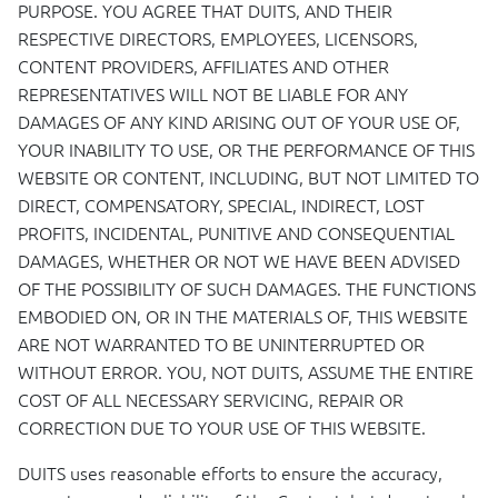
PURPOSE
.
YOU
AGREE
THAT
DUITS
,
AND
THEIR
RESPECTIVE
DIRECTORS
,
EMPLOYEES
,
LICENSORS
,
CONTENT
PROVIDERS
,
AFFILIATES
AND
OTHER
REPRESENTATIVES
WILL
NOT
BE
LIABLE
FOR
ANY
DAMAGES
OF
ANY
KIND
ARISING
OUT
OF
YOUR
USE
OF,
YOUR
INABILITY
TO
USE
, OR
THE
PERFORMANCE
OF
THIS
WEBSITE
OR
CONTENT
,
INCLUDING
,
BUT
NOT
LIMITED
TO
DIRECT
,
COMPENSATORY
,
SPECIAL
,
INDIRECT
,
LOST
PROFITS
,
INCIDENTAL
,
PUNITIVE
AND
CONSEQUENTIAL
DAMAGES
,
WHETHER
OR
NOT
WE
HAVE
BEEN
ADVISED
OF
THE
POSSIBILITY
OF
SUCH
DAMAGES
.
THE
FUNCTIONS
EMBODIED
ON, OR IN
THE
MATERIALS
OF,
THIS
WEBSITE
ARE
NOT
WARRANTED
TO BE
UNINTERRUPTED
OR
WITHOUT
ERROR
.
YOU
,
NOT
DUITS
,
ASSUME
THE
ENTIRE
COST
OF
ALL
NECESSARY
SERVICING
,
REPAIR
OR
CORRECTION
DUE
TO
YOUR
USE
OF
THIS
WEBSITE
.
DUITS
uses reasonable efforts to ensure the accuracy,