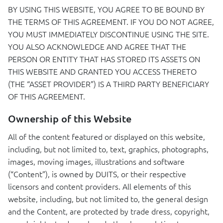
BY
USING
THIS
WEBSITE
,
YOU
AGREE
TO BE
BOUND
BY
THE
TERMS
OF
THIS
AGREEMENT
. IF
YOU
DO
NOT
AGREE
,
YOU
MUST
IMMEDIATELY
DISCONTINUE
USING
THE
SITE
.
YOU
ALSO
ACKNOWLEDGE
AND
AGREE
THAT
THE
PERSON
OR
ENTITY
THAT
HAS
STORED
ITS
ASSETS
ON
THIS
WEBSITE
AND
GRANTED
YOU
ACCESS
THERETO
(
THE
“ASSET
PROVIDER
”) IS A
THIRD
PARTY
BENEFICIARY
OF
THIS
AGREEMENT
.
Ownership of this Website
All of the content featured or displayed on this website,
including, but not limited to, text, graphics, photographs,
images, moving images, illustrations and software
(“Content”), is owned by
DUITS
, or their respective
licensors and content providers. All elements of this
website, including, but not limited to, the general design
and the Content, are protected by trade dress, copyright,