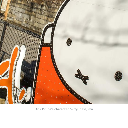
Dick Bruna's character Miffy in Dejima.