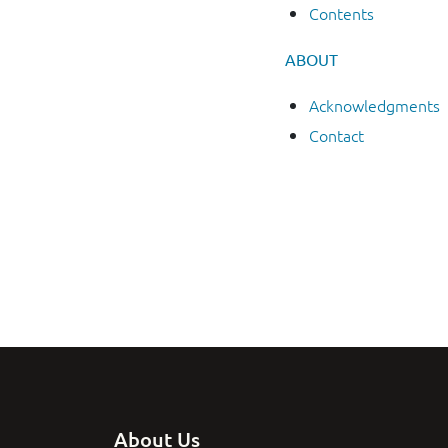
Contents
ABOUT
Acknowledgments
Contact
About Us