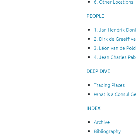
6. Other Locations
PEOPLE
1. Jan Hendrik Don
2. Dirk de Graeff v
3. Léon van de Pold
4. Jean Charles Pab
DEEP
DIVE
Trading Places
What is a Consul G
INDEX
Archive
Bibliography