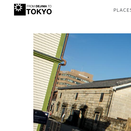
PLACE