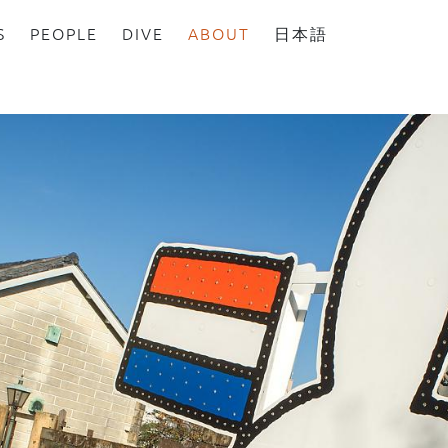
S
PEOPLE
DIVE
ABOUT
日本語