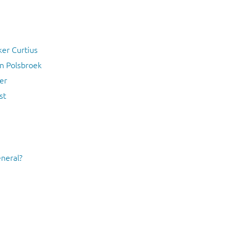
ker Curtius
an Polsbroek
er
st
eneral?