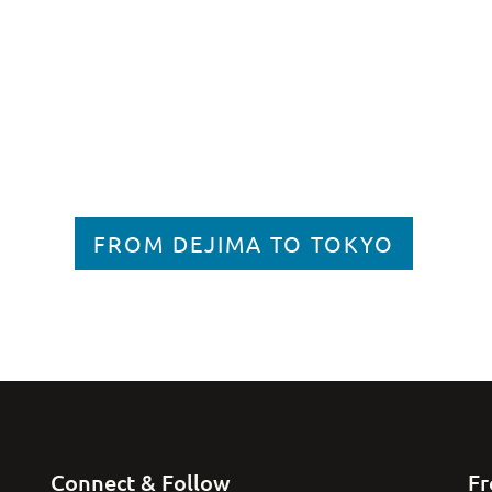
FROM DEJIMA TO TOKYO
Connect & Follow
Fr