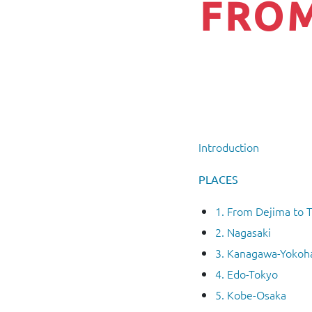
FROM
Introduction
PLACES
1. From Dejima to 
2. Nagasaki
3. Kanagawa-Yoko
4. Edo-Tokyo
5. Kobe-Osaka