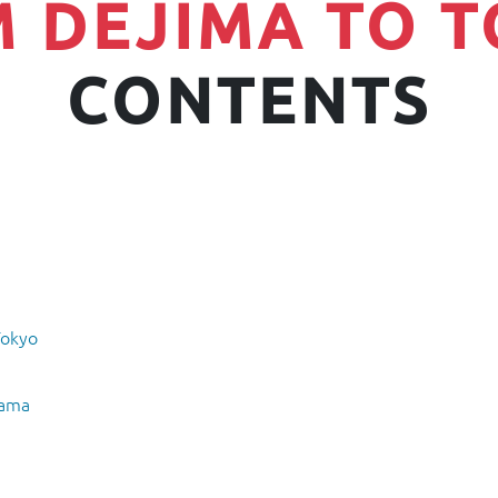
 DEJIMA TO 
CONTENTS
Tokyo
hama